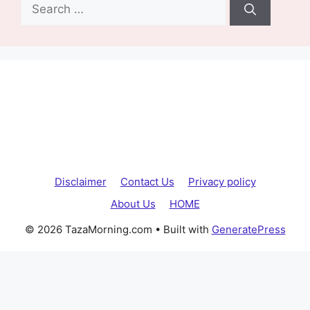
Search
for:
Disclaimer
Contact Us
Privacy policy
About Us
HOME
© 2026 TazaMorning.com
• Built with
GeneratePress