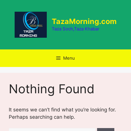
Skip
to
content
TazaMorning.com
Taza Soch,Taza Khabar
Menu
Nothing Found
It seems we can’t find what you’re looking for.
Perhaps searching can help.